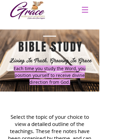
BIBLE STUDY
Living In Truth, Growing In Grace
Each time you study the Word, you
position yourself to receive divine
direction from God.
Select the topic of your choice to
view a detailed outline of the
teachings.
These free notes have
been organised by theme, and can