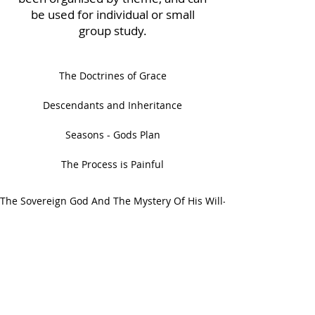
be used for individual or small
group study.
The Doctrines of Grace
Descendants and Inheritance
Seasons - Gods Plan
The Process is Painful
The Sovereign God And The Mystery Of His Will- A Study Of Ephes
ABOUT US
We are a non-denominational, non-
affiliated, non-profit organization which