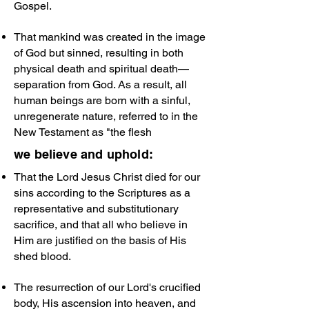
Gospel.
That mankind was created in the image
of God but sinned, resulting in both
physical death and spiritual death—
separation from God. As a result, all
human beings are born with a sinful,
unregenerate nature, referred to in the
New Testament as "the flesh
we believe and uphold:
That the Lord Jesus Christ died for our
sins according to the Scriptures as a
representative and substitutionary
sacrifice, and that all who believe in
Him are justified on the basis of His
shed blood.
The resurrection of our Lord's crucified
body, His ascension into heaven, and