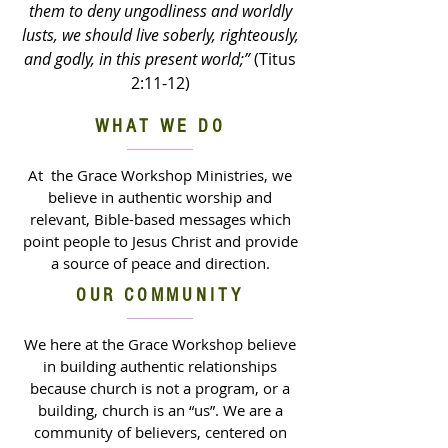
them to deny ungodliness and worldly
lusts, we should live soberly, righteously,
and godly, in this present world;”
(Titus
2:11-12)
WHAT WE DO
At the Grace Workshop Ministries, we
believe in authentic worship and
relevant, Bible-based messages which
point people to Jesus Christ and provide
a source of peace and direction.
OUR COMMUNITY
We here at the Grace Workshop believe
in building authentic relationships
because church is not a program, or a
building, church is an “us”. We are a
community of believers, centered on