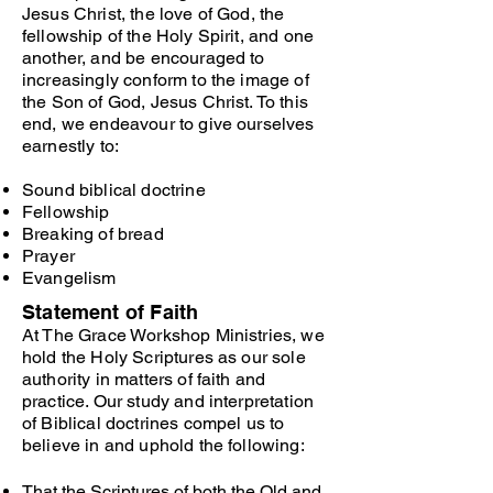
Jesus Christ, the love of God, the
fellowship of the Holy Spirit, and one
another, and be encouraged to
increasingly conform to the image of
the Son of God, Jesus Christ. To this
end, we endeavour to give ourselves
earnestly to:
Sound biblical doctrine
Fellowship
Breaking of bread
Prayer
Evangelism
Statement of Faith
At The Grace Workshop Ministries, we
hold the Holy Scriptures as our sole
authority in matters of faith and
practice. Our study and interpretation
of Biblical doctrines compel us to
believe in and uphold the following:
That the Scriptures of both the Old and