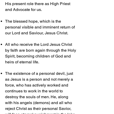
His present role there as High Priest
and Advocate for us.
The blessed hope, which is the
personal visible and imminent return of
our Lord and Saviour, Jesus Christ.
All who receive the Lord Jesus Christ
by faith are born again through the Holy
Spirit, becoming children of God and
heirs of eternal life.
The existence of a personal devil, just
as Jesus is a person and not merely a
force, who has actively worked and
continues to work in the world to
destroy the souls of men. He, along
with his angels (demons) and all who
reject Christ as their personal Savior,