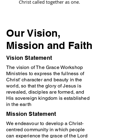
Christ called together as one.
Our Vision,
Mission and Faith
Vision Statement
The vision of The Grace Workshop
Ministries to express the fullness of
Christ' character and beauty in the
world, so that the glory of Jesus is
revealed, disciples are formed, and
His sovereign kingdom is established
in the earth
Mission Statement
We endeavour to develop a Christ-
centred community in which people
can experience the grace of the Lord