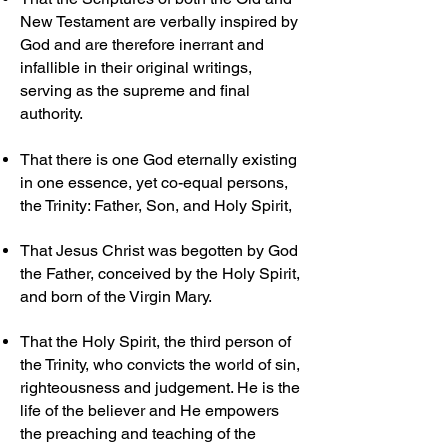
New Testament are verbally inspired by
God and are therefore inerrant and
infallible in their original writings,
serving as the supreme and final
authority.
That there is one God eternally existing
in one essence, yet co-equal persons,
the Trinity: Father, Son, and Holy Spirit,
That Jesus Christ was begotten by God
the Father, conceived by the Holy Spirit,
and born of the Virgin Mary.
That the Holy Spirit, the third person of
the Trinity, who convicts the world of sin,
righteousness and judgement. He is the
life of the believer and He empowers
the preaching and teaching of the