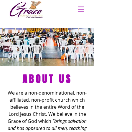
ABOUT US
We are
a non-denominational, non-
affiliated, non-profit church which
believes in the entire Word of the
Lord Jesus Christ. We believe in the
Grace of God which
“brings salvation
and has appeared to all men, teaching