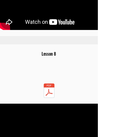
Lesson 8