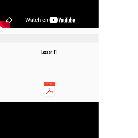
Lesson 11