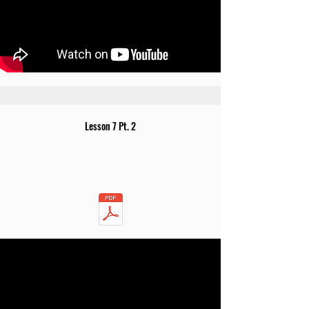
Lesson 7 Pt. 2