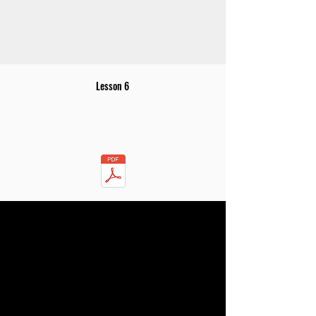
Lesson 6