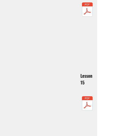
Lesson
15