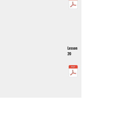
Lesson
20