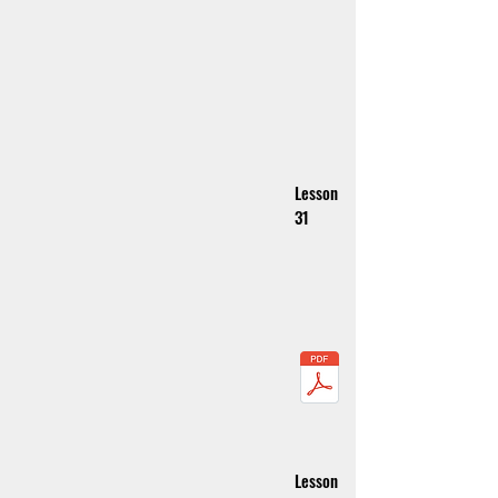
Lesson
31
Lesson