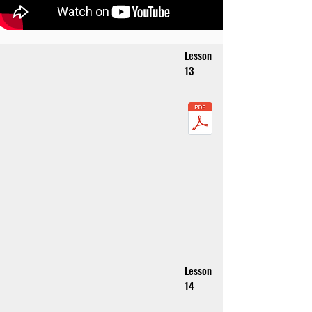
Lesson
13
Lesson
14