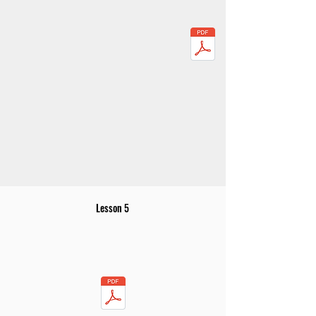
Lesson 5