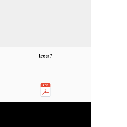
Lesson 7