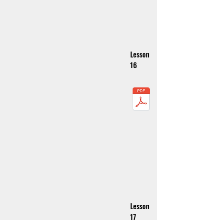
Lesson
16
Lesson
17