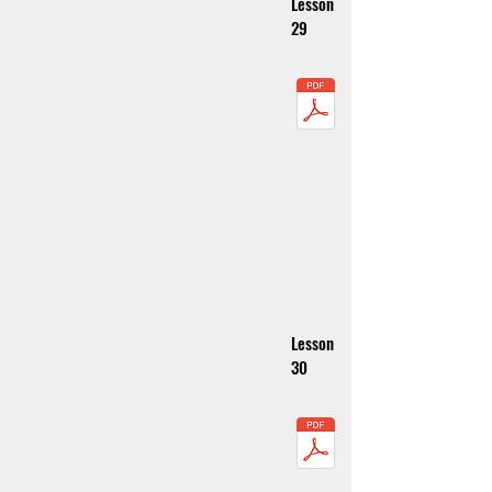
Lesson
29
Lesson
30