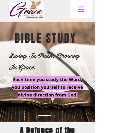
BIBLE STUDY
Living In Truth, Growing
In Grace
Each time you study the Word,
you position yourself to receive
divine direction from God.
A Defence of the