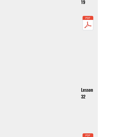
19
Lesson
32