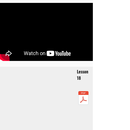
Lesson
18