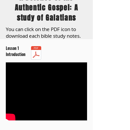
Authentic Gospel: A
study of Galatians
You can click on the PDF icon to
download each bible study notes.
Lesson 1
Introduction