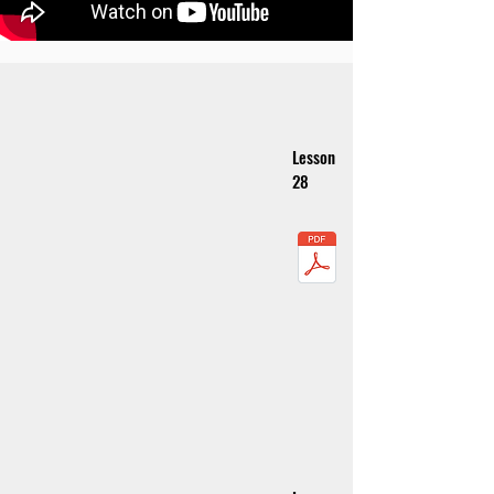
Lesson
28