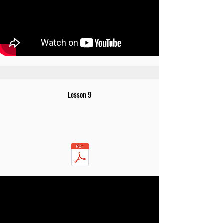
Lesson 9