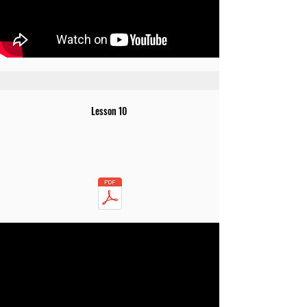
Lesson 10