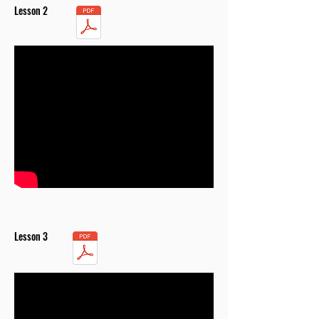
Lesson 2
Lesson 3