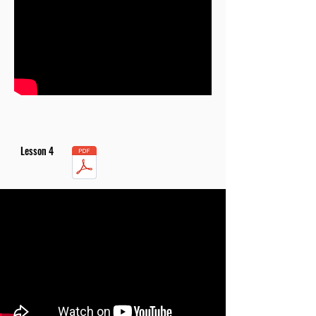
Lesson 4