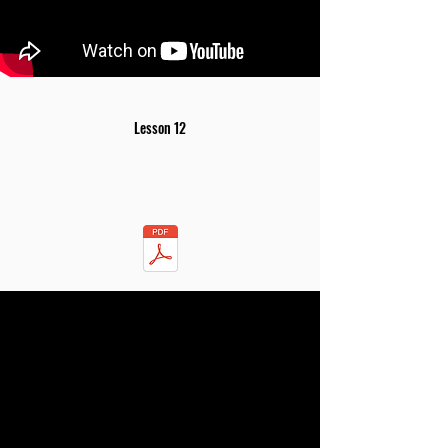
Lesson 12